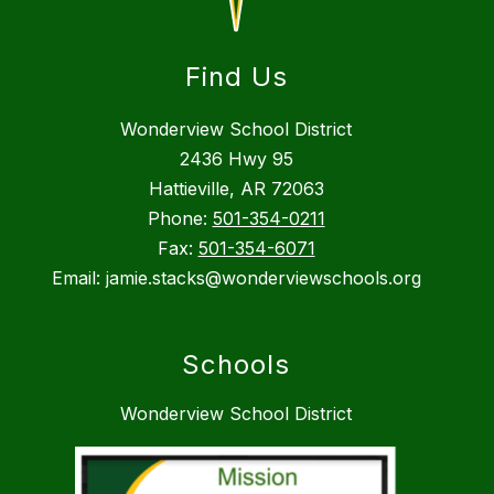
Find Us
Wonderview School District
2436 Hwy 95
Hattieville, AR 72063
Phone:
501-354-0211
Fax:
501-354-6071
Email: jamie.stacks@wonderviewschools.org
Schools
Wonderview School District