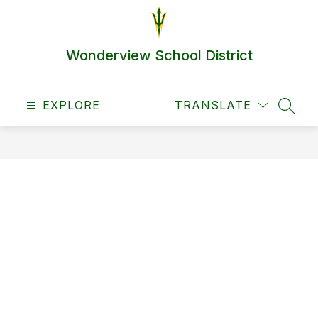
Skip
to
content
Wonderview School District
EXPLORE
TRANSLATE
SEAR