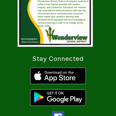
Stay Connected