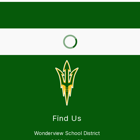
Find Us
Wonderview School District