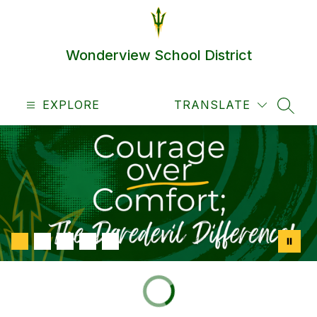
Skip
to
content
Wonderview School District
EXPLORE
TRANSLATE
SEAR